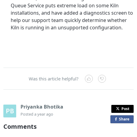
Queue Service puts extreme load on some Kiln
installations, and have added a diagnostics screen to
help our support team quickly determine whether
Kiln is running in an unsupported configuration.
Was this article helpful?
Priyanka Bhotika
Post
Posted
a year ago
Share
o
Comments
n
F