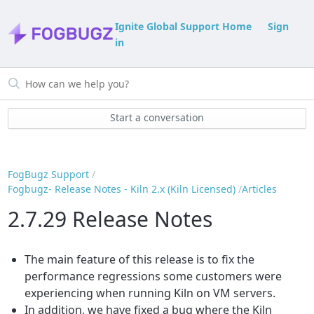
Ignite Global Support Home
Sign
in
Start a conversation
FogBugz Support
Fogbugz- Release Notes - Kiln 2.x (Kiln Licensed)
Articles
2.7.29 Release Notes
The main feature of this release is to fix the
performance regressions some customers were
experiencing when running Kiln on VM servers.
In addition, we have fixed a bug where the Kiln