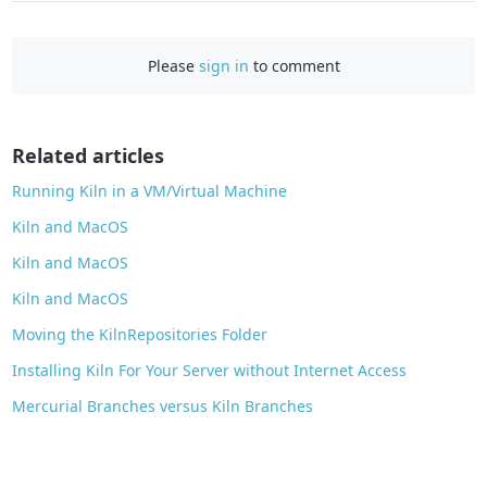
a
c
Please
sign in
to comment
e
b
o
o
Related articles
k
Running Kiln in a VM/Virtual Machine
Kiln and MacOS
Kiln and MacOS
Kiln and MacOS
Moving the KilnRepositories Folder
Installing Kiln For Your Server without Internet Access
Mercurial Branches versus Kiln Branches