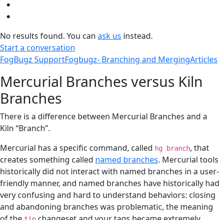
No results found. You can
ask us
instead.
Start a conversation
FogBugz Support
Fogbugz- Branching and Merging
Articles
Mercurial Branches versus Kiln
Branches
There is a difference between Mercurial Branches and a
Kiln “Branch”.
Mercurial has a specific command, called
, that
hg branch
creates something called
named branches
. Mercurial tools
historically did not interact with named branches in a user-
friendly manner, and named branches have historically had
very confusing and hard to understand behaviors: closing
and abandoning branches was problematic, the meaning
of the
changeset and your tags became extremely
tip