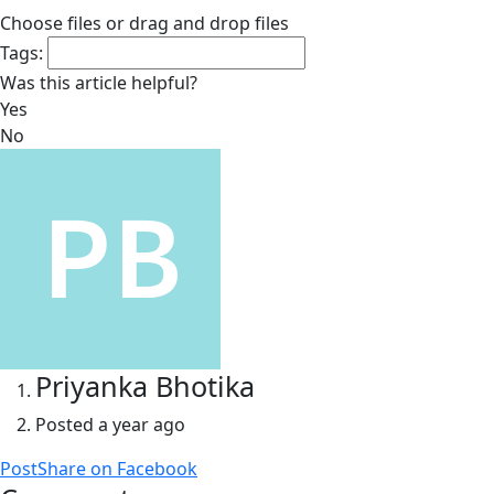
Choose files
or drag and drop files
Tags:
Was this article helpful?
Yes
No
Priyanka Bhotika
Posted
a year ago
Post
Share
on Facebook