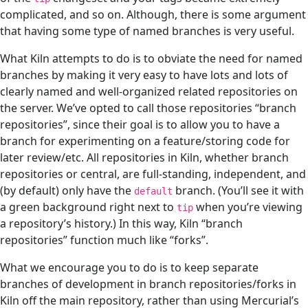
complicated, and so on. Although, there is some argument
that having some type of named branches is very useful.
What Kiln attempts to do is to obviate the need for named
branches by making it very easy to have lots and lots of
clearly named and well-organized related repositories on
the server. We’ve opted to call those repositories “branch
repositories”, since their goal is to allow you to have a
branch for experimenting on a feature/storing code for
later review/etc. All repositories in Kiln, whether branch
repositories or central, are full-standing, independent, and
(by default) only have the
branch. (You’ll see it with
default
a green background right next to
when you’re viewing
tip
a repository’s history.) In this way, Kiln “branch
repositories” function much like “forks”.
What we encourage you to do is to keep separate
branches of development in branch repositories/forks in
Kiln off the main repository, rather than using Mercurial’s