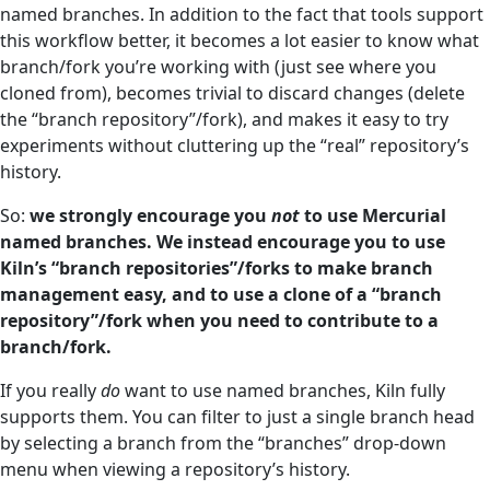
named branches. In addition to the fact that tools support
this workflow better, it becomes a lot easier to know what
branch/fork you’re working with (just see where you
cloned from), becomes trivial to discard changes (delete
the “branch repository”/fork), and makes it easy to try
experiments without cluttering up the “real” repository’s
history.
So:
we strongly encourage you
not
to use Mercurial
named branches. We instead encourage you to use
Kiln’s “branch repositories”/forks to make branch
management easy, and to use a clone of a “branch
repository”/fork when you need to contribute to a
branch/fork.
If you really
do
want to use named branches, Kiln fully
supports them. You can filter to just a single branch head
by selecting a branch from the “branches” drop-down
menu when viewing a repository’s history.