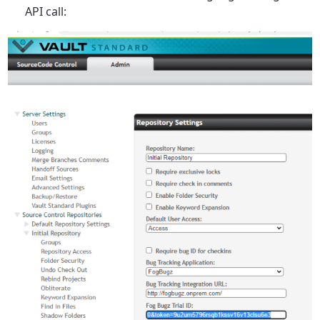
API call: