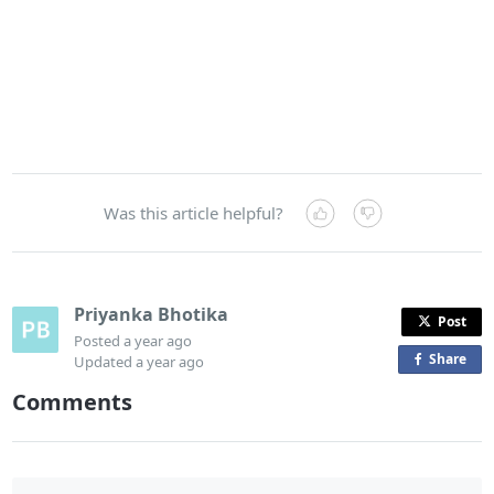
Was this article helpful?
Priyanka Bhotika
Post
Posted
a year ago
Share
o
Updated
a year ago
n
Comments
F
a
c
e