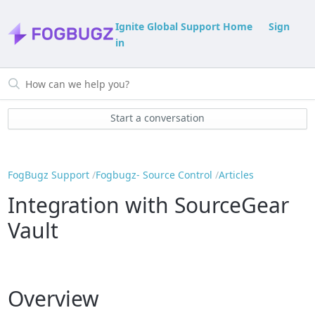
Ignite Global Support Home
Sign
in
Start a conversation
FogBugz Support
Fogbugz- Source Control
Articles
Integration with SourceGear
Vault
Overview