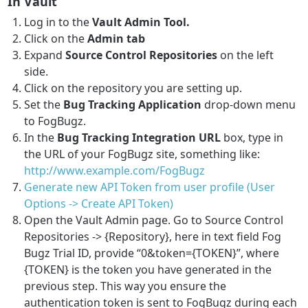
In Vault
Log in to the
Vault Admin Tool.
Click on the
Admin tab
Expand
Source Control Repositories
on the left
side.
Click on the repository you are setting up.
Set the
Bug Tracking Application
drop-down menu
to FogBugz.
In the
Bug Tracking Integration URL
box, type in
the URL of your FogBugz site, something like:
http://www.example.com/FogBugz
Generate new API Token from user profile (User
Options -> Create API Token)
Open the Vault Admin page. Go to Source Control
Repositories -> {Repository}, here in text field Fog
Bugz Trial ID, provide “0&token={TOKEN}”, where
{TOKEN} is the token you have generated in the
previous step. This way you ensure the
authentication token is sent to FogBugz during each