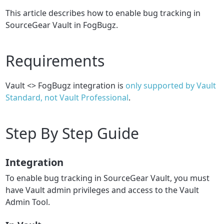
This article describes how to enable bug tracking in
SourceGear Vault in FogBugz.
Requirements
Vault <> FogBugz integration is
only supported by Vault
Standard, not Vault Professional
.
Step By Step Guide
Integration
To enable bug tracking in SourceGear Vault, you must
have Vault admin privileges and access to the Vault
Admin Tool.