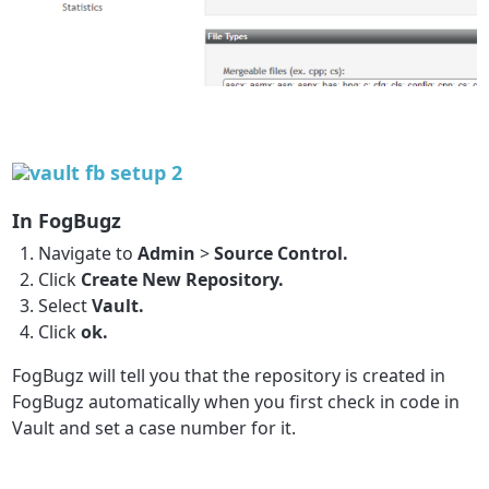
In FogBugz
Navigate to
Admin
>
Source Control.
Click
Create New Repository.
Select
Vault.
Click
ok.
FogBugz will tell you that the repository is created in
FogBugz automatically when you first check in code in
Vault and set a case number for it.