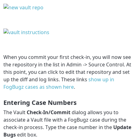
When you commit your first check-in, you will now see
the repository in the list in Admin -> Source Control. At
this point, you can click to edit that repository and set
up the diff and log links. These links
show up in
FogBugz cases as shown here
.
Entering Case Numbers
The Vault
Check-In/Commit
dialog allows you to
associate a Vault file with a FogBugz case during the
check-in process. Type the case number in the
Update
Bugs
edit box.