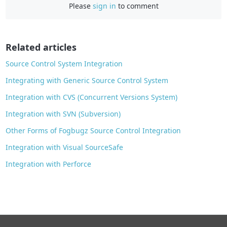
Please
sign in
to comment
b
o
o
Related articles
k
Source Control System Integration
Integrating with Generic Source Control System
Integration with CVS (Concurrent Versions System)
Integration with SVN (Subversion)
Other Forms of Fogbugz Source Control Integration
Integration with Visual SourceSafe
Integration with Perforce