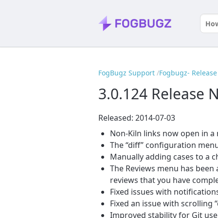
FogBugz Support
Fogbugz- Release 
3.0.124 Release 
Released: 2014-07-03
Non-Kiln links now open in 
The “diff” configuration menu
Manually adding cases to a c
The Reviews menu has been ad
reviews that you have comple
Fixed issues with notificatio
Fixed an issue with scrolling 
Improved stability for Git use