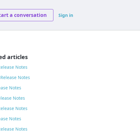
tart a conversation
Sign in
ed articles
Release Notes
 Release Notes
ease Notes
elease Notes
Release Notes
ease Notes
Release Notes