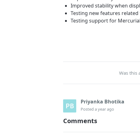
Improved stability when disp
Testing new features related 
Testing support for Mercuria
Was this a
Priyanka Bhotika
Posted
a year ago
Comments