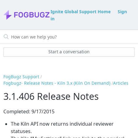
Ignite Global Support Home
Sign
in
Start a conversation
FogBugz Support
Fogbugz- Release Notes - Kiln 3.x (Kiln On Demand)
Articles
3.1.406 Release Notes
Completed: 9/17/2015
The Kiln API now returns individual reviewer
statuses.