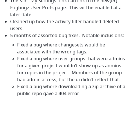
The Kiln “My Settings” link can link to the new(er)
Fogbugz User Prefs page. This will be enabled at a
later date.
Cleaned up how the activity filter handled deleted
users.
5 months of assorted bug fixes. Notable inclusions:
Fixed a bug where changesets would be
associated with the wrong tags.
Fixed a bug where user groups that were admins
for a given project wouldn’t show up as admins
for repos in the project. Members of the group
had admin access, but the ui didn’t reflect that.
Fixed a bug where downloading a zip archive of a
public repo gave a 404 error.