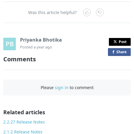
Was this article helpful?
Priyanka Bhotika
Post
Posted
a year ago
Share
o
Comments
n
F
a
c
Please
sign in
to comment
e
b
o
o
Related articles
k
2.2.27 Release Notes
2.1.2 Release Notes