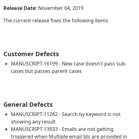
Release Date:
November 04, 2019
The current release fixes the following items.
Customer Defects
MANUSCRIPT-16199 - New case doesn't pass sub-
cases but passes parent cases
General Defects
MANUSCRIPT-11282 - Search by keyword is not
showing any result
MANUSCRIPT-13933 - Emails are not getting
triggered when Multiple email Ids are provided in