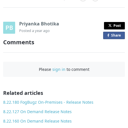
Priyanka Bhotika
Post
Posted
a year ago
Share
o
Comments
n
F
a
c
Please
sign in
to comment
e
b
o
o
Related articles
k
8.22.180 FogBugz On-Premises - Release Notes
8.22.127 On Demand Release Notes
8.22.160 On Demand Release Notes