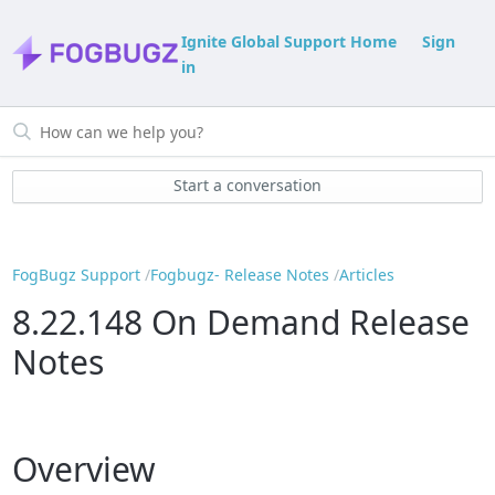
Ignite Global Support Home
Sign
in
Start a conversation
FogBugz Support
Fogbugz- Release Notes
Articles
8.22.148 On Demand Release
Notes
Overview