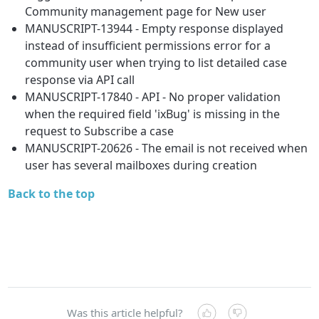
Community management page for New user
MANUSCRIPT-13944 - Empty response displayed
instead of insufficient permissions error for a
community user when trying to list detailed case
response via API call
MANUSCRIPT-17840 - API - No proper validation
when the required field 'ixBug' is missing in the
request to Subscribe a case
MANUSCRIPT-20626 - The email is not received when
user has several mailboxes during creation
Back to the top
Was this article helpful?