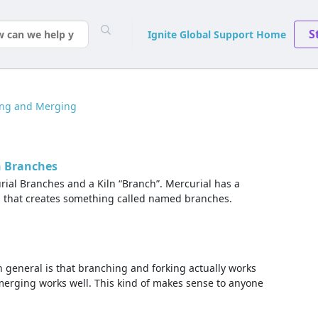
S
Ignite Global Support Home
ing and Merging
n Branches
rial Branches and a Kiln “Branch”. Mercurial has a
, that creates something called named branches.
 general is that branching and forking actually works
 merging works well. This kind of makes sense to anyone