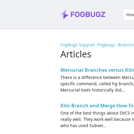
FogBugz Support
Fogbugz- Branch
Articles
Mercurial Branches versus Kil
There is a difference between Mercu
specific command, called hg branch
Mercurial tools historically did...
Kiln Branch and Merge How-To
One of the best things about DVCS in
really well. They work well because
who has used Subver...