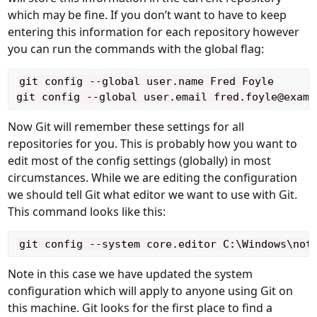
which may be fine. If you don’t want to have to keep
entering this information for each repository however
you can run the commands with the global flag:
git config --global user.name Fred Foyle

Now Git will remember these settings for all
repositories for you. This is probably how you want to
edit most of the config settings (globally) in most
circumstances. While we are editing the configuration
we should tell Git what editor we want to use with Git.
This command looks like this:
Note in this case we have updated the system
configuration which will apply to anyone using Git on
this machine. Git looks for the first place to find a