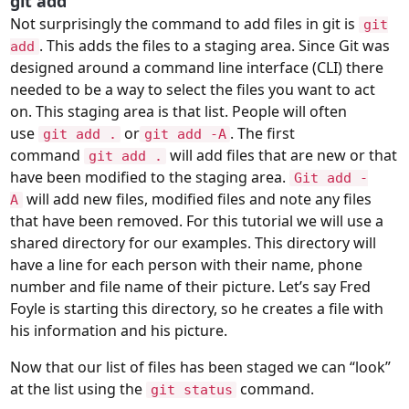
git add
Not surprisingly the command to add files in git is
git
. This adds the files to a staging area. Since Git was
add
designed around a command line interface (
CLI
) there
needed to be a way to select the files you want to act
on. This staging area is that list. People will often
use
or
. The first
git add .
git add -A
command
will add files that are new or that
git add .
have been modified to the staging area.
Git add -
will add new files, modified files and note any files
A
that have been removed. For this tutorial we will use a
shared directory for our examples. This directory will
have a line for each person with their name, phone
number and file name of their picture. Let’s say Fred
Foyle is starting this directory, so he creates a file with
his information and his picture.
Now that our list of files has been staged we can “look”
at the list using the
command.
git status