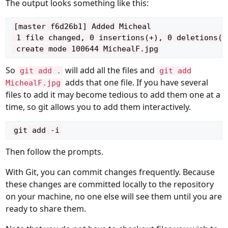
The output looks something like this:
[master f6d26b1] Added Micheal

 1 file changed, 0 insertions(+), 0 deletions(-)
So
will add all the files and
git add .
git add
adds that one file. If you have several
MichealF.jpg
files to add it may become tedious to add them one at a
time, so git allows you to add them interactively.
Then follow the prompts.
With Git, you can commit changes frequently. Because
these changes are committed locally to the repository
on your machine, no one else will see them until you are
ready to share them.