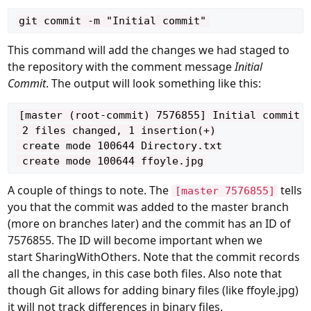
This command will add the changes we had staged to
the repository with the comment message
Initial
Commit
. The output will look something like this:
[master (root-commit) 7576855] Initial commit

 2 files changed, 1 insertion(+)

 create mode 100644 Directory.txt

A couple of things to note. The
tells
[master 7576855]
you that the commit was added to the master branch
(more on branches later) and the commit has an
ID
of
7576855. The ID will become important when we
start
SharingWithOthers
. Note that the commit records
all the changes, in this case both files. Also note that
though Git allows for adding binary files (like ffoyle.jpg)
it will not track differences in binary files.