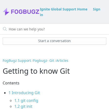
Ignite Global Support Home
Sign
in
Start a conversation
FogBugz Support
Fogbugz- Git
Articles
Getting to know Git
Contents
1
Introducing Git
1.1
git config
1.2
git init