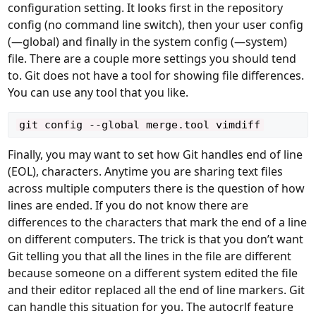
configuration setting. It looks first in the repository
config (no command line switch), then your user config
(—global) and finally in the system config (—system)
file. There are a couple more settings you should tend
to. Git does not have a tool for showing file differences.
You can use any tool that you like.
Finally, you may want to set how Git handles end of line
(
EOL
), characters. Anytime you are sharing text files
across multiple computers there is the question of how
lines are ended. If you do not know there are
differences to the characters that mark the end of a line
on different computers. The trick is that you don’t want
Git telling you that all the lines in the file are different
because someone on a different system edited the file
and their editor replaced all the end of line markers. Git
can handle this situation for you. The autocrlf feature