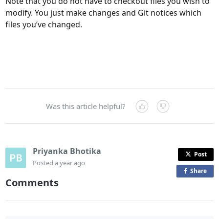
Note that you do not have to checkout files you wish to
modify. You just make changes and Git notices which
files you’ve changed.
Was this article helpful?
Priyanka Bhotika
Post
Posted
a year ago
Share
o
Comments
n
F
a
c