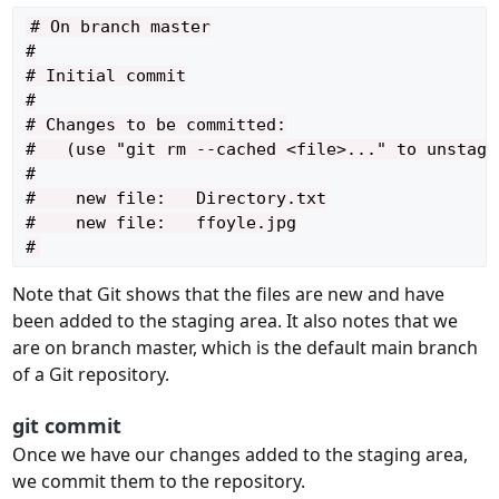
# On branch master

#

# Initial commit

#

# Changes to be committed:

#   (use "git rm --cached <file>..." to unstage)
#

#    new file:   Directory.txt

#    new file:   ffoyle.jpg

Note that Git shows that the files are new and have
been added to the staging area. It also notes that we
are on branch master, which is the default main branch
of a Git repository.
git commit
Once we have our changes added to the staging area,
we commit them to the repository.