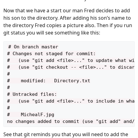
Now that we have a start our man Fred decides to add
his son to the directory. After adding his son’s name to
the directory Fred copies a picture also. Then if you run
git status you will see something like this:
# On branch master

# Changes not staged for commit:

#   (use "git add <file>..." to update what will
#   (use "git checkout -- <file>..." to discard
#

#    modified:   Directory.txt

#

# Untracked files:

#   (use "git add <file>..." to include in what
#

#    MichealF.jpg

See that git reminds you that you will need to add the