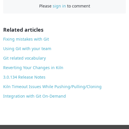
Please
sign in
to comment
e
b
o
o
Related articles
k
Fixing mistakes with Git
Using Git with your team
Git related vocabulary
Reverting Your Changes in Kiln
3.0.134 Release Notes
Kiln Timeout Issues While Pushing/Pulling/Cloning
Integration with Git On-Demand