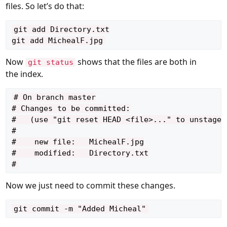
files. So let’s do that:
git add Directory.txt

Now
shows that the files are both in
git status
the index.
# On branch master

# Changes to be committed:

#   (use "git reset HEAD <file>..." to unstage)

#

#    new file:   MichealF.jpg

#    modified:   Directory.txt

Now we just need to commit these changes.