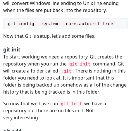
will convert Windows line ending to Unix line ending
when the files are put back into the repository.
Now that Git is setup, let’s add some files.
git init
To start working we need a repository. Git creates the
repository when you run the
command. Git
git init
will create a folder called
. There is nothing in this
.git
folder you need to look at. It is important that this
folder is being backed up somehow as all of the change
history that is being tracked is in this folder.
So now that we have run
we have a
git init
repository but there are no files in it. Not
very interesting.