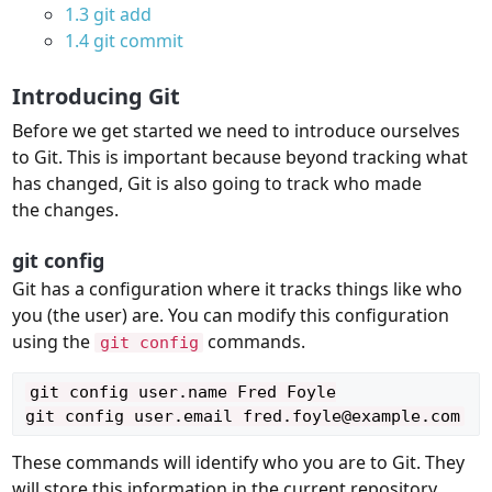
1.3
git add
1.4
git commit
Introducing Git
Before we get started we need to introduce ourselves
to Git. This is important because beyond tracking what
has changed, Git is also going to track who made
the changes.
git config
Git has a configuration where it tracks things like who
you (the user) are. You can modify this configuration
using the
commands.
git config
git config user.name Fred Foyle

These commands will identify who you are to Git. They
will store this information in the current repository