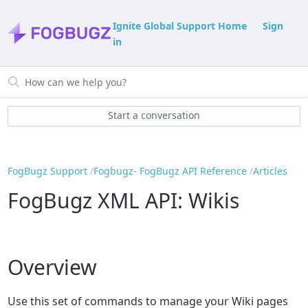
Ignite Global Support Home
Sign
in
Start a conversation
FogBugz Support
Fogbugz- FogBugz API Reference
Articles
FogBugz XML API: Wikis
Overview
Use this set of commands to manage your Wiki pages