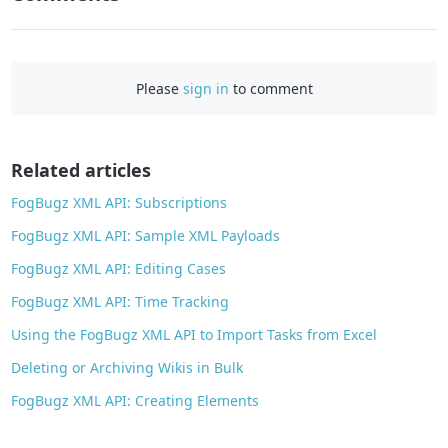
F
a
c
e
Please
sign in
to comment
b
o
o
Related articles
k
FogBugz XML API: Subscriptions
FogBugz XML API: Sample XML Payloads
FogBugz XML API: Editing Cases
FogBugz XML API: Time Tracking
Using the FogBugz XML API to Import Tasks from Excel
Deleting or Archiving Wikis in Bulk
FogBugz XML API: Creating Elements