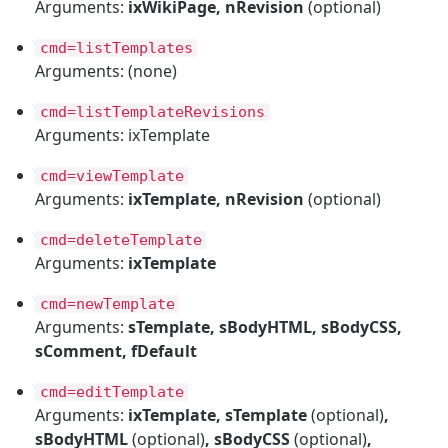
Arguments:
ixWikiPage, nRevision
(optional)
cmd=listTemplates
Arguments: (none)
cmd=listTemplateRevisions
Arguments: ixTemplate
cmd=viewTemplate
Arguments:
ixTemplate, nRevision
(optional)
cmd=deleteTemplate
Arguments:
ixTemplate
cmd=newTemplate
Arguments:
sTemplate, sBodyHTML, sBodyCSS,
sComment, fDefault
cmd=editTemplate
Arguments:
ixTemplate, sTemplate
(optional)
,
sBodyHTML
(optional)
, sBodyCSS
(optional)
,