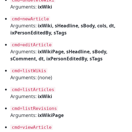
Arguments:
ixWiki
cmd=newArticle
Arguments:
ixWiki, sHeadline, sBody, cols, dt,
ixPersonEditedBy, sTags
cmd=editArticle
Arguments:
ixWikiPage, sHeadline, sBody,
sComment, dt, ixPersonEditedBy, sTags
cmd=listWikis
Arguments: (none)
cmd=listArticles
Arguments:
ixWiki
cmd=listRevisions
Arguments:
ixWikiPage
cmd=viewArticle