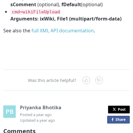
sComment
(optional),
fDefault
(optional)
cmd=wikiFileUpload
Arguments: ixWiki, File1 (multipart/form-data)
See also the
full XML API documentation
.
Was this article helpful?
Priyanka Bhotika
Post
Posted
a year ago
Share
o
Updated
a year ago
n
Comments