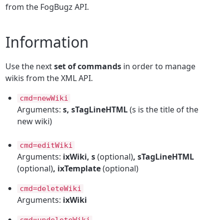
from the FogBugz API.
Information
Use the next
set of commands
in order to manage
wikis from the XML API.
cmd=newWiki
Arguments:
s, sTagLineHTML
(s is the title of the
new wiki)
cmd=editWiki
Arguments:
ixWiki, s
(optional)
, sTagLineHTML
(optional)
, ixTemplate
(optional)
cmd=deleteWiki
Arguments:
ixWiki
cmd=undeleteWiki