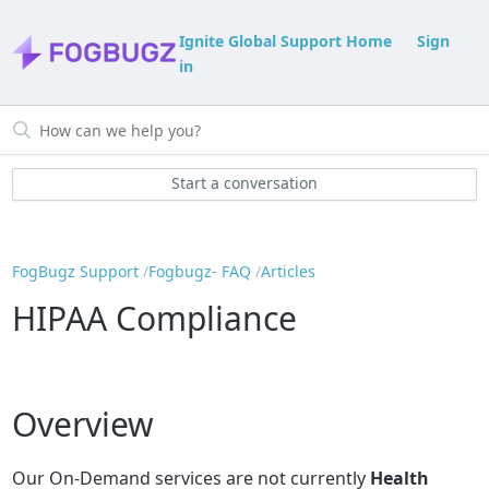
Ignite Global Support Home
Sign
in
Start a conversation
FogBugz Support
Fogbugz- FAQ
Articles
HIPAA Compliance
Overview
Our On-Demand services are not currently
Health