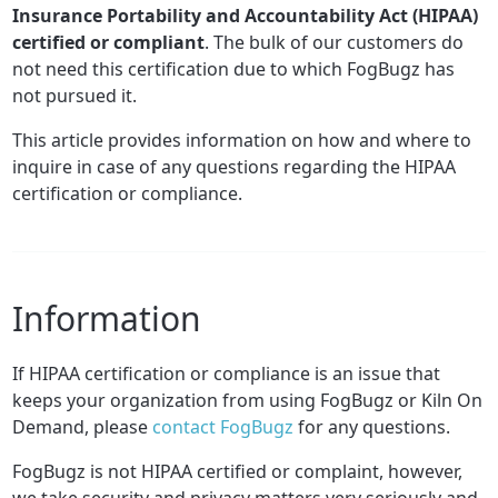
Insurance Portability and Accountability Act (HIPAA)
certified or compliant
. The bulk of our customers do
not need this certification due to which FogBugz has
not pursued it.
This article provides information on how and where to
inquire in case of any questions regarding the HIPAA
certification or compliance.
Information
If HIPAA certification or compliance is an issue that
keeps your organization from using FogBugz or Kiln On
Demand, please
contact FogBugz
for any questions.
FogBugz is not HIPAA certified or complaint, however,
we take security and privacy matters very seriously and