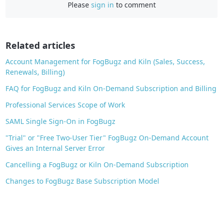
Please
sign in
to comment
b
o
o
Related articles
k
Account Management for FogBugz and Kiln (Sales, Success,
Renewals, Billing)
FAQ for FogBugz and Kiln On-Demand Subscription and Billing
Professional Services Scope of Work
SAML Single Sign-On in FogBugz
"Trial" or "Free Two-User Tier" FogBugz On-Demand Account
Gives an Internal Server Error
Cancelling a FogBugz or Kiln On-Demand Subscription
Changes to FogBugz Base Subscription Model