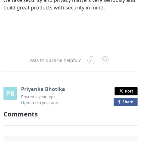
build great products with security in mind.
Was this article helpful?
Priyanka Bhotika
Post
Posted
a year ago
Share
o
Updated
a year ago
n
Comments
F
a
c
e