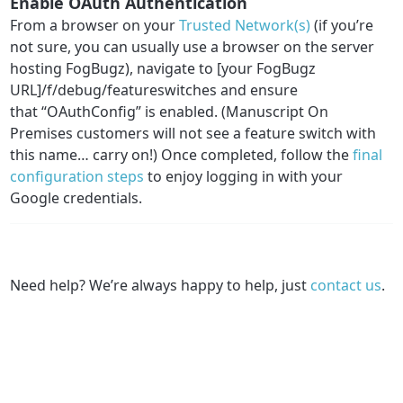
Enable OAuth Authentication
From a browser on your
Trusted Network(s)
(if you’re
not sure, you can usually use a browser on the server
hosting FogBugz), navigate to [your FogBugz
URL]/f/debug/featureswitches and ensure
that “OAuthConfig” is enabled. (Manuscript On
Premises customers will not see a feature switch with
this name… carry on!) Once completed, follow the
final
configuration steps
to enjoy logging in with your
Google credentials.
Need help? We’re always happy to help, just
contact us
.