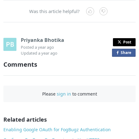
Was this article helpful?
Priyanka Bhotika
Post
Posted
a year ago
Share
o
Updated
a year ago
n
Comments
F
a
c
e
Please
sign in
to comment
b
o
o
Related articles
k
Enabling Google OAuth for FogBugz Authentication