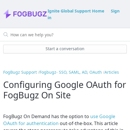
Ignite Global Support Home
Sign
in
Start a conversation
FogBugz Support
Fogbugz- SSO, SAML, AD, OAuth
Articles
Configuring Google OAuth for
FogBugz On Site
FogBugz On Demand has the option to
use Google
OAuth for authentication
out-of-the-box. This article