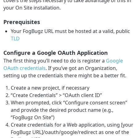
covers the steps necessary to take advantage of this in
your On Site installation.
Prerequisites
Your FogBugz URL must be hosted at a valid, public
TLD
Configure a Google OAuth Application
The first thing you’ll need to do is register a
Google
OAuth credentials
. If you’ve got an Organization,
setting up the credentials there might be a better fit.
Create a new project, if necessary
“Create Credentials” > “OAuth client ID”
When prompted, click “Configure consent screen”
and provide the desired product name (e.g.,
“FogBugz On Site”)
Create credentials for a Web application, using [your
FogBugz URL]/oauth/google/redirect as one of the