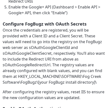
Redirect URIs
Enable the Google+ API (Dashboard > Enable API >
Google+ API, then click “Enable”)
Configure FogBugz with OAuth Secrets
Once the credentials are registered, you will be
provided with a Client ID and a Client Secret. These
values will need to go into the registry on the FogBugz
web server as sOAuthGoogleClientId and
sOAuthGoogleClientSecret, respectively. You’ll also want
to include the Redirect URI from above as
sOAuthGoogleRedirectUrl. The registry values are
already configured with blank values, and you can find
them at HKEY_LOCAL_MACHINE\SOFTWARE\Fog Creek
Software\FogBugz\[your FogBugz install directory]\
After configuring the registry values, reset IIS to ensure
the new configuration values are updated.