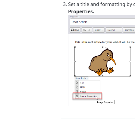
Set a title and formatting by 
Properties.