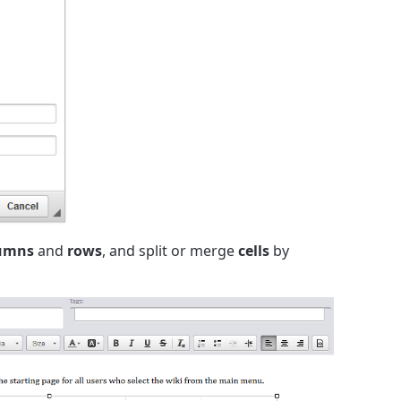
umns
and
rows
, and split or merge
cells
by