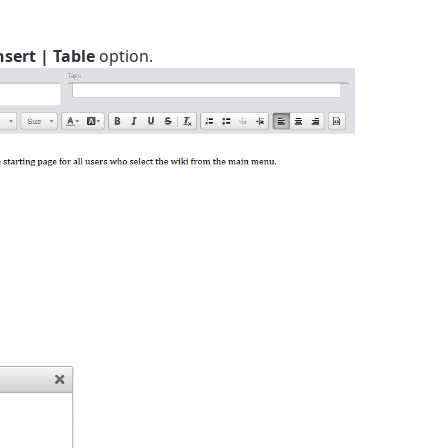
nsert | Table
option.