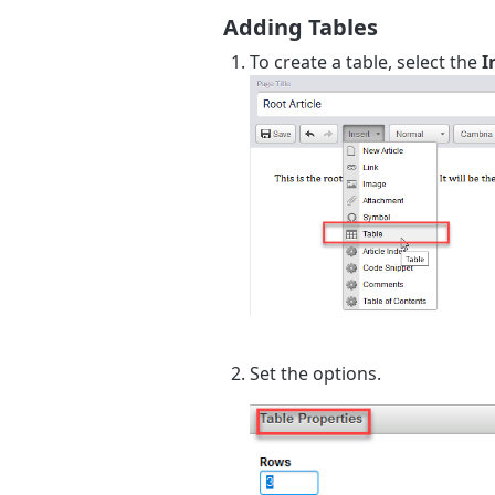
Adding Tables
To create a table, select the
I
Set the options.