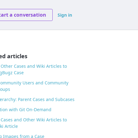
tart a conversation
Sign in
ed articles
 Other Cases and Wiki Articles to
ogBugz Case
Community Users and Community
roups
erarchy: Parent Cases and Subcases
tion with Git On-Demand
 Cases and Other Wiki Articles to
i Article
g Images from a Case