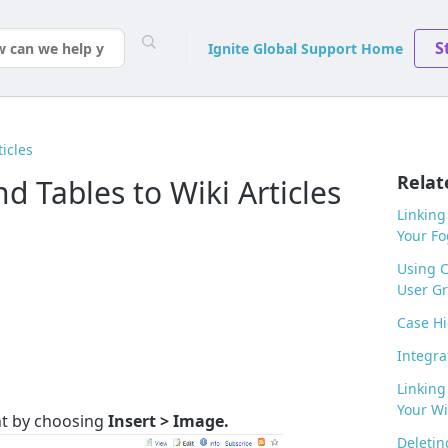
S
Ignite Global Support Home
ticles
Relat
 Tables to Wiki Articles
Linking
Your F
Using 
User G
Case Hi
Integra
Linking
Your Wik
t by choosing
Insert > Image.
Deletin