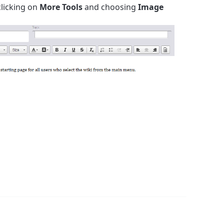
clicking on
More Tools
and choosing
Image