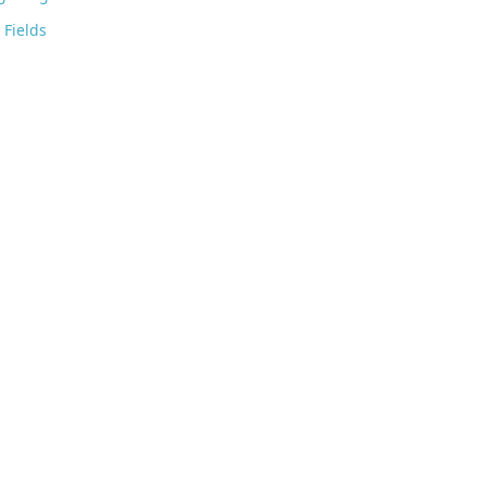
Fields