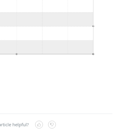
rticle helpful?