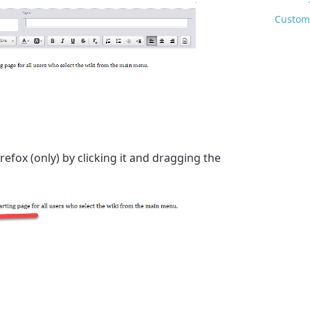
Custom 
refox (only) by clicking it and dragging the