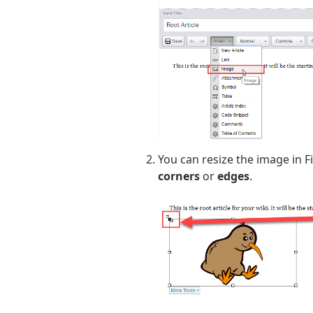
You can resize the image in Fi
corners
or
edges
.