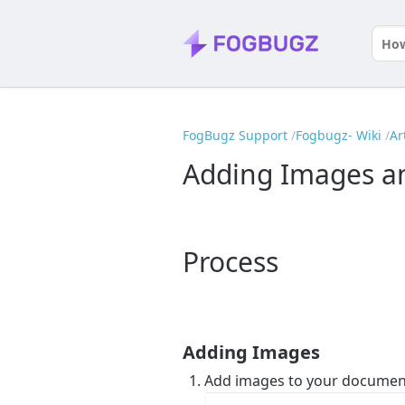
FogBugz Support
Fogbugz- Wiki
Ar
Adding Images and
Process
Adding Images
Add images to your documen