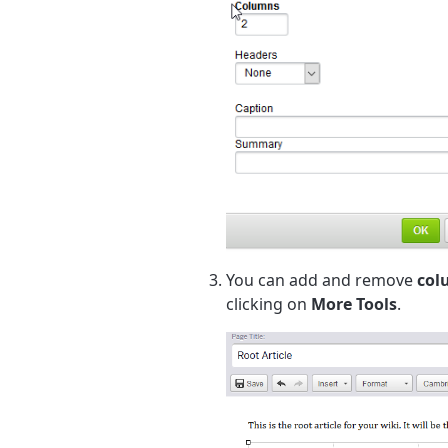
You can add and remove
col
clicking on
More Tools
.