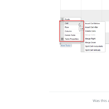
Was this a