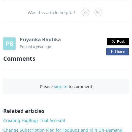
Was this article helpful?
Priyanka Bhotika
Post
Posted
a year ago
Share
o
Comments
n
F
a
c
Please
sign in
to comment
e
b
o
o
Related articles
k
Creating FogBugz Trial Account
Change Subscription Plan for FogBugz and Kiln On-Demand