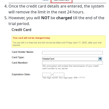
Once the credit card details are entered, the system
will remove the limit in the next 24 hours.
However, you will
NOT
be
charged
till the end of the
trial period.