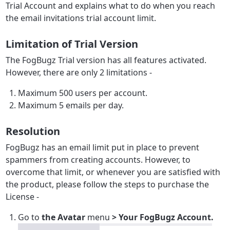
Trial Account and explains what to do when you reach
the email invitations trial account limit.
Limitation of Trial Version
The FogBugz Trial version has all features activated.
However, there are only 2 limitations -
Maximum 500 users per account.
Maximum 5 emails per day.
Resolution
FogBugz has an email limit put in place to prevent
spammers from creating accounts. However, to
overcome that limit, or whenever you are satisfied with
the product, please follow the steps to purchase the
License -
Go to
the Avatar
menu
> Your FogBugz Account.