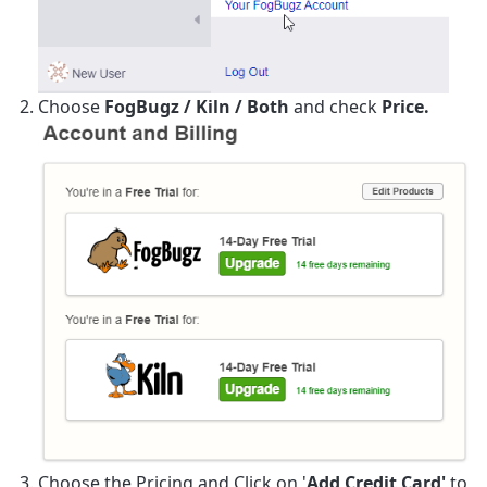
Choose
FogBugz / Kiln / Both
and check
Price.
Choose the Pricing and Click on '
Add Credit Card'
to