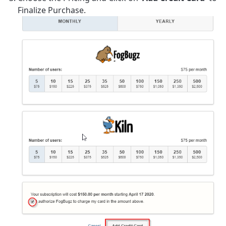
Finalize Purchase.