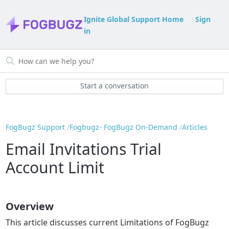
Ignite Global Support Home
Sign
in
Start a conversation
FogBugz Support
Fogbugz- FogBugz On-Demand
Articles
Email Invitations Trial
Account Limit
Overview
This article discusses current Limitations of FogBugz