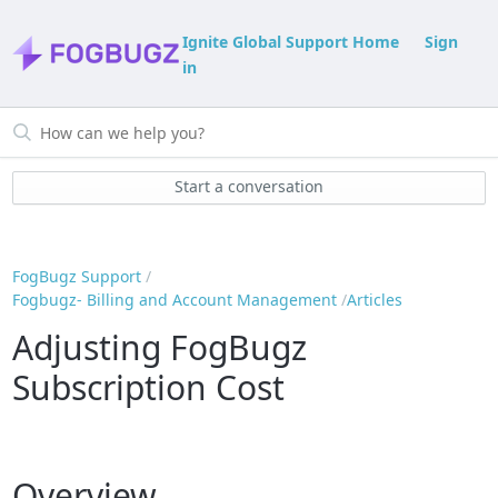
Ignite Global Support Home
Sign
in
Start a conversation
FogBugz Support
Fogbugz- Billing and Account Management
Articles
Adjusting FogBugz
Subscription Cost
Overview