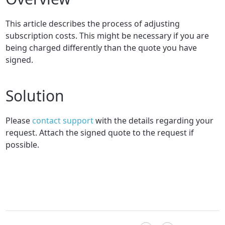
This article describes the process of adjusting
subscription costs
. This might be necessary if you are
being charged differently than the quote you have
signed.
Solution
Please
contact support
with the details regarding your
request. Attach the signed quote to the request if
possible.