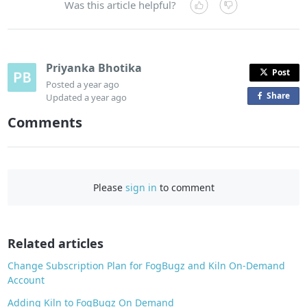
Was this article helpful?
Priyanka Bhotika
Post
Posted
a year ago
Share
o
Updated
a year ago
n
Comments
F
a
c
e
Please
sign in
to comment
b
o
o
Related articles
k
Change Subscription Plan for FogBugz and Kiln On-Demand
Account
Adding Kiln to FogBugz On Demand