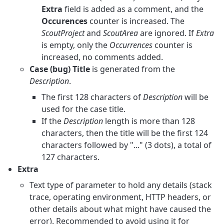
Extra
field is added as a comment, and the
Occurences
counter is increased. The
ScoutProject
and
ScoutArea
are ignored. If
Extra
is empty, only the
Occurrences
counter is
increased, no comments added.
Case (bug) Title
is generated from the
Description
.
The first 128 characters of
Description
will be
used for the case title.
If the
Description
length is more than 128
characters, then the title will be the first 124
characters followed by "..." (3 dots), a total of
127 characters.
Extra
Text type of parameter to hold any details (stack
trace, operating environment, HTTP headers, or
other details about what might have caused the
error). Recommended to avoid using it for