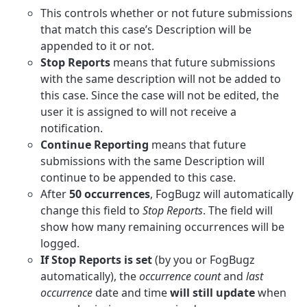
This controls whether or not future submissions
that match this case’s Description will be
appended to it or not.
Stop Reports
means that future submissions
with the same description will not be added to
this case. Since the case will not be edited, the
user it is assigned to will not receive a
notification.
Continue Reporting
means that future
submissions with the same Description will
continue to be appended to this case.
After
50 occurrences
, FogBugz will automatically
change this field to
Stop Reports
. The field will
show how many remaining occurrences will be
logged.
If Stop Reports is set
(by you or FogBugz
automatically), the
occurrence count
and
last
occurrence
date and time
will still update
when