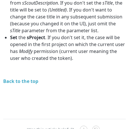
from
sScoutDescription
. If you don't set the
sTitle
, the
title will be set to
(Untitled)
. If you don't want to
change the case title in any subsequent submission
(because you changed it on the UI), just omit the
sTitle
parameter from the parameter list.
Set
the
sProject
. If you don't set it, the case will be
opened in the first project on which the current user
has
Modify
permission (current user meaning the
user who created the token).
Back to the top