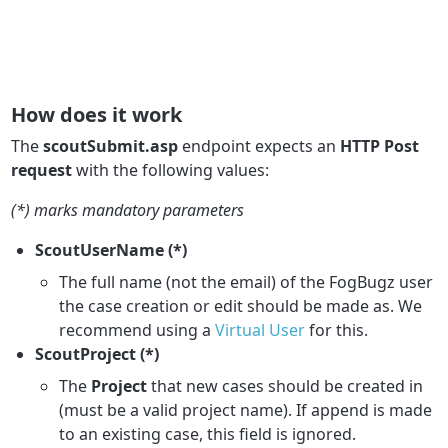
How does it work
The
scoutSubmit.asp
endpoint expects an
HTTP Post
request
with the following values:
(*) marks mandatory parameters
ScoutUserName (*)
The full name (not the email) of the FogBugz user
the case creation or edit should be made as. We
recommend using a
Virtual User
for this.
ScoutProject (*)
The
Project
that new cases should be created in
(must be a valid project name). If append is made
to an existing case, this field is ignored.