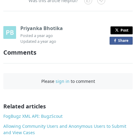
Was this article helpful?
Priyanka Bhotika
Post
Posted
a year ago
Share
o
Updated
a year ago
n
Comments
F
a
c
e
Please
sign in
to comment
b
o
o
Related articles
k
FogBugz XML API: BugzScout
Allowing Community Users and Anonymous Users to Submit
and View Cases