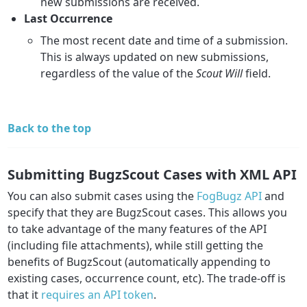
new submissions are received.
Last Occurrence
The most recent date and time of a submission.
This is always updated on new submissions,
regardless of the value of the
Scout Will
field.
Back to the top
Submitting BugzScout Cases with XML API
You can also submit cases using the
FogBugz API
and
specify that they are BugzScout cases. This allows you
to take advantage of the many features of the API
(including file attachments), while still getting the
benefits of BugzScout (automatically appending to
existing cases, occurrence count, etc). The trade-off is
that it
requires an API token
.