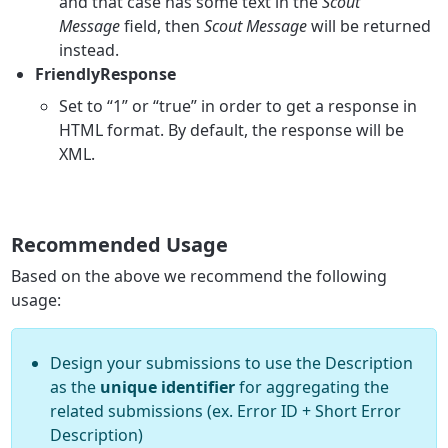
and that case has some text in the
Scout
Message
field, then
Scout Message
will be returned
instead.
FriendlyResponse
Set to “1” or “true” in order to get a response in
HTML format. By default, the response will be
XML.
Recommended Usage
Based on the above we recommend the following
usage:
Design your submissions to use the Description
as the
unique identifier
for aggregating the
related submissions (ex. Error ID + Short Error
Description)