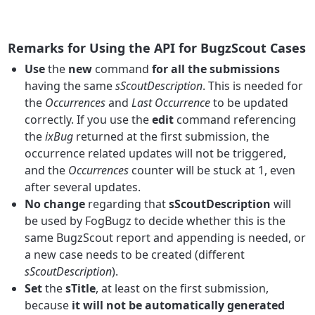
Remarks for Using the API for BugzScout Cases
Use
the
new
command
for all the submissions
having the same
sScoutDescription
. This is needed for
the
Occurrences
and
Last Occurrence
to be updated
correctly. If you use the
edit
command referencing
the
ixBug
returned at the first submission, the
occurrence related updates will not be triggered,
and the
Occurrences
counter will be stuck at 1, even
after several updates.
No change
regarding that
sScoutDescription
will
be used by FogBugz to decide whether this is the
same BugzScout report and appending is needed, or
a new case needs to be created (different
sScoutDescription
).
Set
the
sTitle
, at least on the first submission,
because
it will not be automatically generated