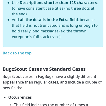
Use
Descriptions shorter than 128 characters
,
to have consistent case titles (no three dots at
the end).
Add
all the details in the Extra field
, because
that field is not truncated and is long enough to
hold really long messages (ex. the thrown
exception's full stack trace).
Back to the top
BugzScout Cases vs Standard Cases
BugzScout cases in FogBugz have a slightly different
appearance than regular cases, and include a couple of
new fields:
Occurrences
This field indicates the number of times a