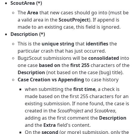
ScoutArea (*)
The
Area
that new cases should go into (must be
a valid area in the
ScoutProject
). If append is
made to an existing case, this field is ignored.
Description (*)
This is the
unique string
that
identifies
the
particular crash that has just occurred.
BugzScout submissions will be
consolidated
into
one case
based on
the
first 255
characters of the
Description
(not based on the case (bug) title).
Case Creation vs Appending
to case history
when submitting the
first time
, a check is
made based on the first 255 characters for an
existing submission. If none found, the case is
created in the
ScoutProject
and
ScoutArea
,
adding as the first comment the
Description
and the
Extra
field's content.
On the
second
(or more) submission, only the