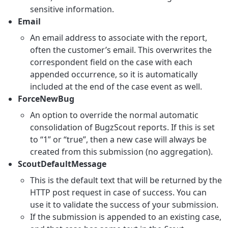
sensitive information.
Email
An email address to associate with the report,
often the customer’s email. This overwrites the
correspondent field on the case with each
appended occurrence, so it is automatically
included at the end of the case event as well.
ForceNewBug
An option to override the normal automatic
consolidation of BugzScout reports. If this is set
to “1” or “true”, then a new case will always be
created from this submission (no aggregation).
ScoutDefaultMessage
This is the default text that will be returned by the
HTTP post request in case of success. You can
use it to validate the success of your submission.
If the submission is appended to an existing case,