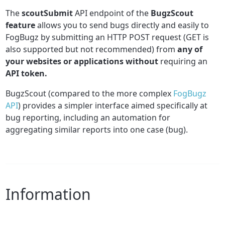
The
scoutSubmit
API endpoint of the
BugzScout
feature
allows you to send bugs directly and easily to
FogBugz by submitting an HTTP POST request (GET is
also supported but not recommended) from
any of
your websites or applications without
requiring an
API token.
BugzScout (compared to the more complex
FogBugz
API
) provides a simpler interface aimed specifically at
bug reporting, including an automation for
aggregating similar reports into one case (bug).
Information