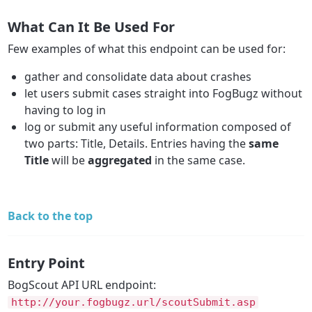
What Can It Be Used For
Few examples of what this endpoint can be used for:
gather and consolidate data about crashes
let users submit cases straight into FogBugz without
having to log in
log or submit any useful information composed of
two parts: Title, Details. Entries having the
same
Title
will be
aggregated
in the same case.
Back to the top
Entry Point
BogScout API URL endpoint:
http://your.fogbugz.url/scoutSubmit.asp