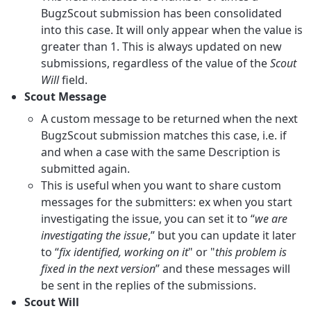
BugzScout submission has been consolidated
into this case. It will only appear when the value is
greater than 1. This is always updated on new
submissions, regardless of the value of the
Scout
Will
field.
Scout Message
A custom message to be returned when the next
BugzScout submission matches this case, i.e. if
and when a case with the same Description is
submitted again.
This is useful when you want to share custom
messages for the submitters: ex when you start
investigating the issue, you can set it to “
we are
investigating the issue
,” but you can update it later
to “
fix identified, working on it
" or "
this problem is
fixed in the next version
” and these messages will
be sent in the replies of the submissions.
Scout Will