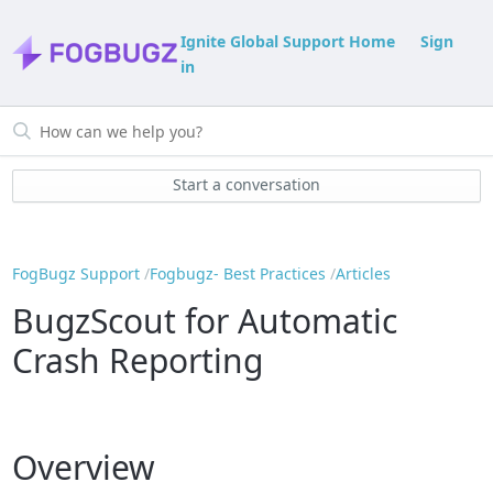
Ignite Global Support Home
Sign
in
Start a conversation
FogBugz Support
Fogbugz- Best Practices
Articles
BugzScout for Automatic
Crash Reporting
Overview