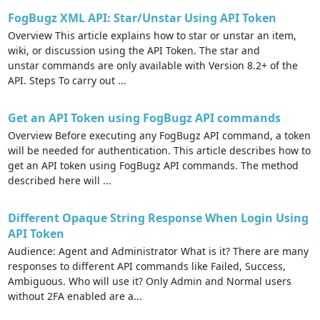
FogBugz XML API: Star/Unstar Using API Token
Overview This article explains how to star or unstar an item,
wiki, or discussion using the API Token. The star and
unstar commands are only available with Version 8.2+ of the
API. Steps To carry out ...
Get an API Token using FogBugz API commands
Overview Before executing any FogBugz API command, a token
will be needed for authentication. This article describes how to
get an API token using FogBugz API commands. The method
described here will ...
Different Opaque String Response When Login Using
API Token
Audience: Agent and Administrator What is it? There are many
responses to different API commands like Failed, Success,
Ambiguous. Who will use it? Only Admin and Normal users
without 2FA enabled are a...