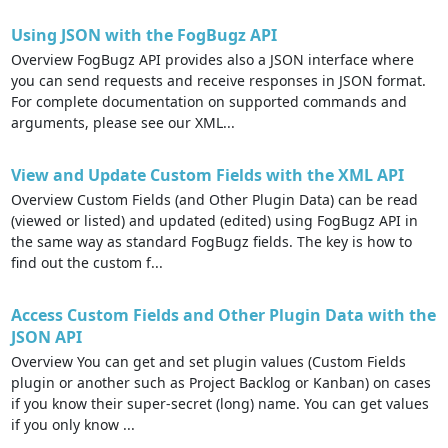
Using JSON with the FogBugz API
Overview FogBugz API provides also a JSON interface where
you can send requests and receive responses in JSON format.
For complete documentation on supported commands and
arguments, please see our XML...
View and Update Custom Fields with the XML API
Overview Custom Fields (and Other Plugin Data) can be read
(viewed or listed) and updated (edited) using FogBugz API in
the same way as standard FogBugz fields. The key is how to
find out the custom f...
Access Custom Fields and Other Plugin Data with the
JSON API
Overview You can get and set plugin values (Custom Fields
plugin or another such as Project Backlog or Kanban) on cases
if you know their super-secret (long) name. You can get values
if you only know ...