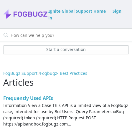
Ignite Global Support Home
Sign
in
Start a conversation
FogBugz Support
Fogbugz- Best Practices
Articles
Frequently Used APIs
Information View a Case This API is a limited view of a FogBugz
case, intended for use by Bot Users. Query Parameters ixBug
(required) token (required) HTTP Request POST
https://apisandbox.fogbugz.com...