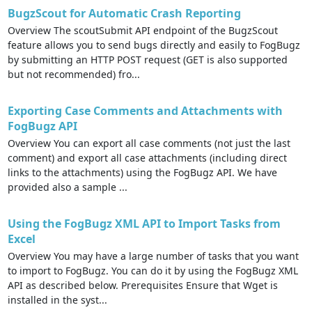
BugzScout for Automatic Crash Reporting
Overview The scoutSubmit API endpoint of the BugzScout
feature allows you to send bugs directly and easily to FogBugz
by submitting an HTTP POST request (GET is also supported
but not recommended) fro...
Exporting Case Comments and Attachments with
FogBugz API
Overview You can export all case comments (not just the last
comment) and export all case attachments (including direct
links to the attachments) using the FogBugz API. We have
provided also a sample ...
Using the FogBugz XML API to Import Tasks from
Excel
Overview You may have a large number of tasks that you want
to import to FogBugz. You can do it by using the FogBugz XML
API as described below. Prerequisites Ensure that Wget is
installed in the syst...