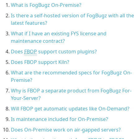
What is FogBugz On-Premise?
Is there a self-hosted version of FogBugz with all the
latest features?
What if I have an existing FYS license and
maintenance contract?
Does
FBOP
support custom plugins?
Does FBOP support Kiln?
What are the recommended specs for FogBugz On-
Premise?
Why is FBOP a separate product from FogBugz For-
Your-Server?
Will FBOP get automatic updates like On-Demand?
Is maintenance included for On-Premise?
Does On-Premise work on air-gapped servers?