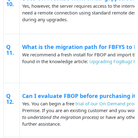
10.
Yes, however, the server requires access to the internet
need a remote connection using standard remote deskto
during any upgrades.
Q
What is the migration path for FBFYS to 
11.
We recommend a fresh install for FBOP and import the 
found in the knowledge article:
Upgrading FogBugz FY
Q
Can I evaluate FBOP before purchasing it
12.
Yes. You can begin a free
trial of our On-Demand prod
Premise. If you are an existing customer and you woul
to understand the migration process)
or have any other
further assistance.