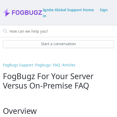
Ignite Global Support Home
Sign
in
Start a conversation
FogBugz Support
Fogbugz- FAQ
Articles
FogBugz For Your Server
Versus On-Premise FAQ
Overview