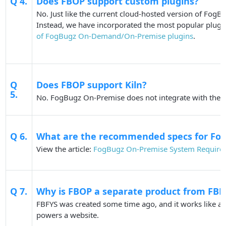
Q 4.
Does FBOP support custom plugins?
No. Just like the current cloud-hosted version of Fog
Instead, we have incorporated the most popular plugi
of FogBugz On-Demand/On-Premise plugins
.
Q
Does FBOP support Kiln?
5.
No. FogBugz On-Premise does not integrate with the ex
Q 6.
What are the recommended specs for Fo
View the article:
FogBugz On-Premise System Require
Q 7.
Why is FBOP a separate product from FBF
FBFYS was created some time ago, and it works like a t
powers a website.