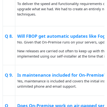
To deliver the speed and functionality requirements o
upgrade what we had. We had to create an entirely n
techniques.
Q 8.
Will FBOP get automatic updates like F
No. Given that On-Premise runs on your servers, updat
New releases are carried out often to keep up with th
implemented using our self-installer at the time that i
Q 9.
Is maintenance included for On-Premise?
Yes, maintenance is included and covers the initial ins
unlimited phone and email support.
Q
Does On-Premise work on air-gapped serv