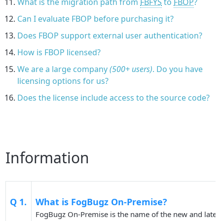
What is the migration path from
FBFYS
to
FBOP
?
Can I evaluate FBOP before purchasing it?
Does FBOP support external user authentication?
How is FBOP licensed?
We are a large company
(500+ users)
. Do you have
licensing options for us?
Does the license include access to the source code?
Information
Q 1.
What is FogBugz On-Premise?
FogBugz On-Premise is the name of the new and latest