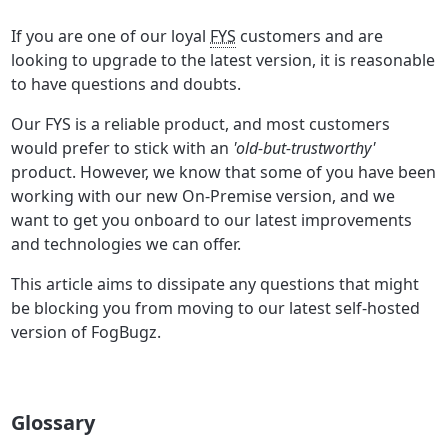
If you are one of our loyal
FYS
customers and are
looking to upgrade to the latest version, it is reasonable
to have questions and doubts.
Our FYS is a reliable product, and most customers
would prefer to stick with an
'old-but-trustworthy'
product. However, we know that some of you have been
working with our new On-Premise version, and we
want to get you onboard to our latest improvements
and technologies we can offer.
This article aims to dissipate any questions that might
be blocking you from moving to our latest self-hosted
version of FogBugz.
Glossary