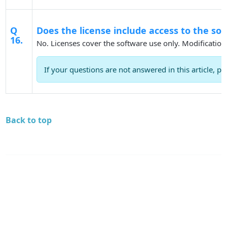
Q
Does the license include access to the so
16.
No. Licenses cover the software use only. Modification
If your questions are not answered in this article, pl
Back to top