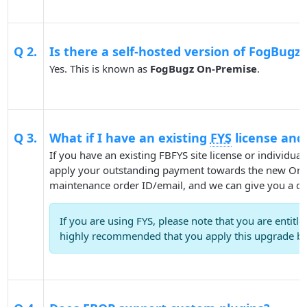
Q 2.
Is there a self-hosted version of FogBugz 
Yes. This is known as
FogBugz On-Premise
.
Q 3.
What if I have an existing
FYS
license and
If you have an existing FBFYS site license or individua
apply your outstanding payment towards the new On-P
maintenance order ID/email, and we can give you a qu
If you are using FYS, please note that you are entitl
highly recommended that you apply this upgrade be