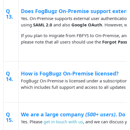
Q
Does FogBugz On-Premise support externa
13.
Yes. On-Premise supports external user authenticatio
using
SAML 2.0
and also
Google OAuth
. However, w
If you plan to migrate from FBFYS to On-Premise, and
please note that all users should use the
Forgot Pass
Q
How is FogBugz On-Premise licensed?
14.
FogBugz On-Premise is licensed under a subscription m
which includes full support and access to all updates v
Q
We are a large company
(500+ users)
. Do 
15.
Yes. Please
get in touch with us
, and we can discuss yo