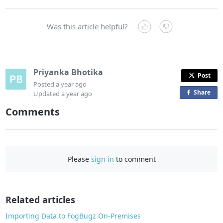
Was this article helpful?
Priyanka Bhotika
Post
Posted
a year ago
Share
o
Updated
a year ago
n
Comments
F
a
c
e
Please
sign in
to comment
b
o
o
Related articles
k
Importing Data to FogBugz On-Premises