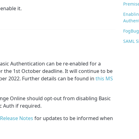
Premis
enable it.
Enabli
Authent
FogBugz
SAML S
asic Authentication can be re-enabled for a
r the 1st October deadline. It will continue to be
ber 2022. Further details can be found in
this MS
ge Online should opt-out from disabling Basic
 Auth if required.
Release Notes
for updates to be informed when