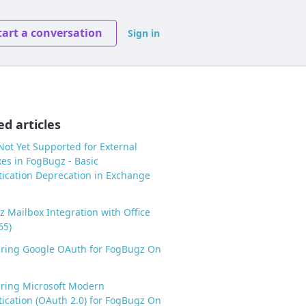
tart a conversation
Sign in
ed articles
ot Yet Supported for External
es in FogBugz - Basic
ication Deprecation in Exchange
 Mailbox Integration with Office
65)
uring Google OAuth for FogBugz On
ring Microsoft Modern
ication (OAuth 2.0) for FogBugz On