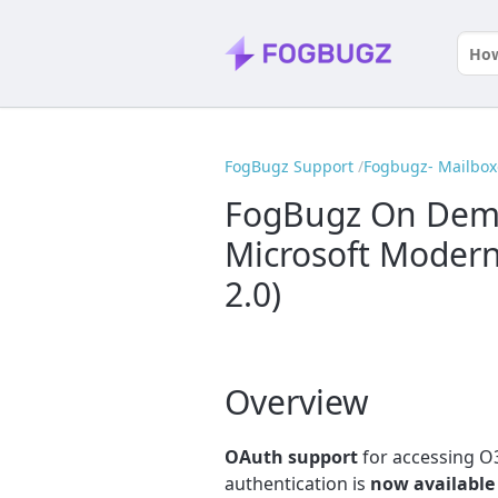
FogBugz Support
Fogbugz- Mailbox
FogBugz On Dema
Microsoft Modern
2.0)
Overview
OAuth support
for accessing 
authentication is
now available