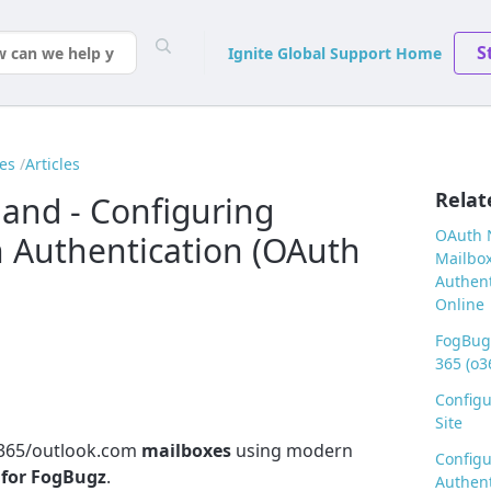
S
Ignite Global Support Home
es
Articles
Relat
nd - Configuring
OAuth N
 Authentication (OAuth
Mailbox
Authent
Online
FogBugz
365 (o3
Config
Site
O365/outlook.com
mailboxes
using modern
Configu
 for FogBugz
.
Authent