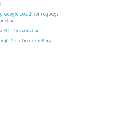
e
ng Google OAuth for FogBugz
ication
 API - Introduction
ingle Sign-On in FogBugz