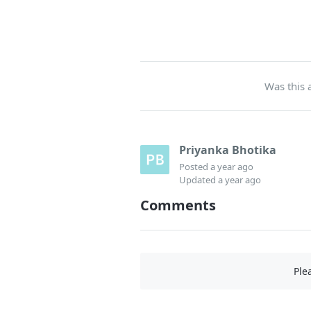
Was this a
Priyanka Bhotika
Posted
a year ago
Updated
a year ago
Comments
Ple