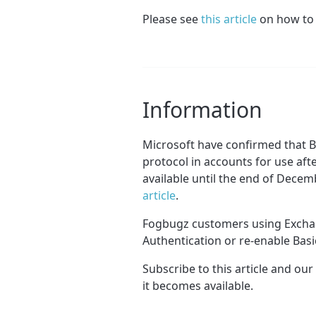
Please see
this article
on how to 
Information
Microsoft have confirmed that B
protocol in accounts for use afte
available until the end of Decem
article
.
Fogbugz customers using Exchan
Authentication or re-enable Basic
Subscribe to this article and our
it becomes available.