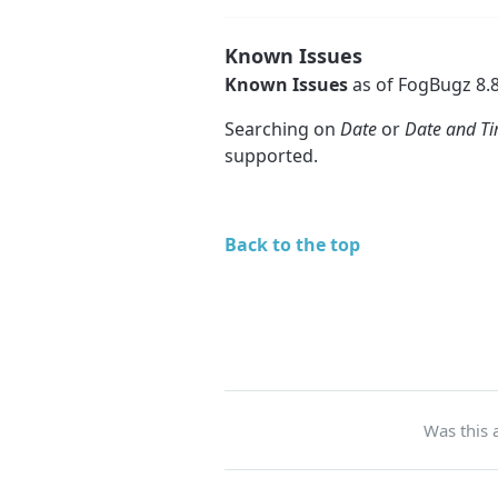
Known Issues
Known Issues
as of FogBugz 8.8
Searching on
Date
or
Date and T
supported.
Back to the top
Was this a