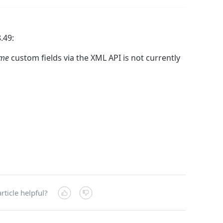
.49:
ime
custom fields via the XML API is not currently
rticle helpful?