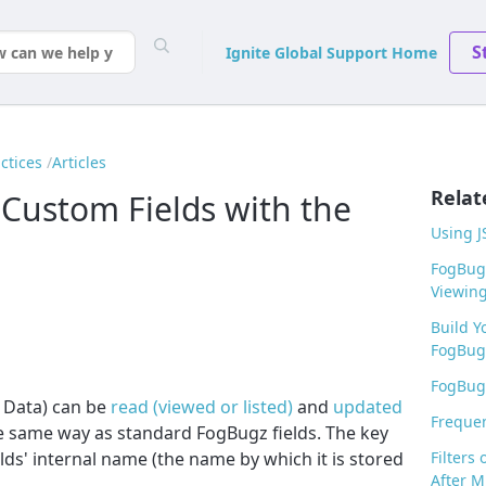
S
Ignite Global Support Home
ctices
Articles
Relat
Custom Fields with the
Using J
FogBugz
Viewin
Build Y
FogBug
FogBugz
 Data) can be
read (viewed or listed)
and
updated
Frequen
e same way as standard FogBugz fields. The key
lds' internal name (the name by which it is stored
Filters
After M