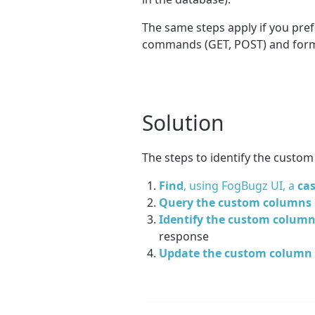
The same steps apply if you pref
commands (GET, POST) and forma
Solution
The steps to identify the custom 
Find
, using FogBugz UI, a
ca
Query the custom columns
Identify the custom colum
response
Update the custom column