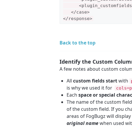
      <plugin_customfields
   </case>

</response>
Back to the top
Identify the Custom Colu
A few notes about custom colum
All
custom fields start
with
is why we used it for
cols=p
Each
space or special chara
The name of the custom fiel
of the custom field. If you c
areas of FogBugz will display
original name
when used wi