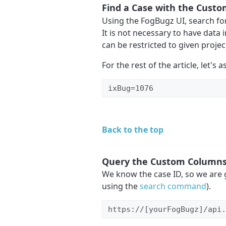
Find a Case with the Custo
Using the FogBugz UI, search fo
It is not necessary to have data i
can be restricted to given projec
For the rest of the article, let's 
ixBug=1076
Back to the top
Query the Custom Column
We know the case ID, so we are 
using the
search command
).
https://[yourFogBugz]/api.