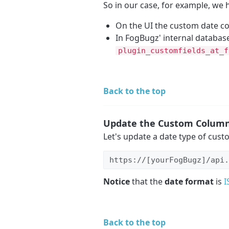
So in our case, for example, we 
On the UI the custom date 
In FogBugz' internal database 
plugin_customfields_at_f
Back to the top
Update the Custom Colum
Let's update a date type of cust
https://[yourFogBugz]/api.
Notice
that the
date format
is
I
Back to the top