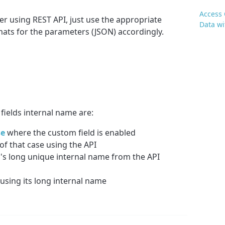
Access 
er using REST API, just use the appropriate
Data wi
ts for the parameters (JSON) accordingly.
fields internal name are:
se
where the custom field is enabled
of that case using the API
n
's long unique internal name from the API
using its long internal name