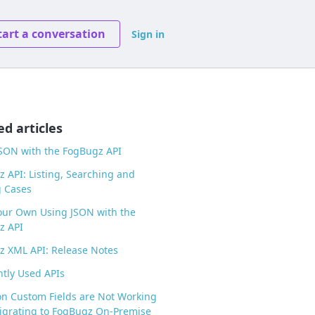
tart a conversation
Sign in
ed articles
SON with the FogBugz API
 API: Listing, Searching and
g Cases
our Own Using JSON with the
z API
 XML API: Release Notes
tly Used APIs
 on Custom Fields are Not Working
igrating to FogBugz On-Premise