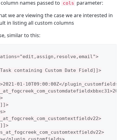
e column names passed to
parameter:
cols
that we are viewing the case we are interested in
sult in listing all custom columns
, similar to this:
ations="edit,assign,resolve,email">

Task containing Custom Date Field]]>

>2021-01-10T09:00:00Z</plugin_customfields>

_at_fogcreek_com_customdatefieldxbbxc31>2021-01-10


]]>

s>

_at_fogcreek_com_customtextfieldv22>

]]>

s_at_fogcreek_com_customtextfieldv22>

></plugin_customfields>
