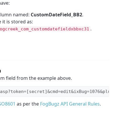
have:
column named:
CustomDateField_BB2
.
it is stored as:
.
ogcreek_com_customdatefieldxbbxc31
n
om field from the example above.
asp?token=[secret]&cmd=edit&ixBug=1076&plugin_cus
SO8601
as per the
FogBugz API General Rules
.