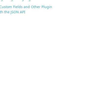
Custom Fields and Other Plugin
th the JSON API