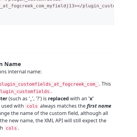
_at_fogcreek_com_myfieldj13></plugin_customfields_
mn Name
ns internal name:
. This
plugin_customfields_at_fogcreek_com_
.
lugin_customfields
cter
(such as '_', '?') is
replaced
with an
'x'
d used with
always matches the
first name
cols
hange the name of the custom field, although all
 the new name, the XML API will still expect the
th
.
cols