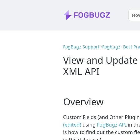
FogBugz Support
Fogbugz- Best Pra
View and Update 
XML API
Overview
Custom Fields (and Other Plugin
(edited)
using
FogBugz API
in th
is how to find out the custom fie
in the database).