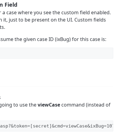
m Field
r a case where you see the custom field enabled.
n it, just to be present on the UI. Custom fields
ts.
assume the given case ID (ixBug) for this case is:
s
going to use the
viewCase
command (instead of
asp?&token=[secret]&cmd=viewCase&ixBug=1076&cols=