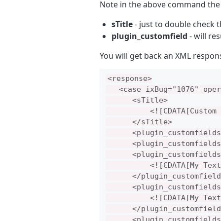
Note in the above command th
sTitle
- just to double check 
plugin_customfield
- will re
You will get back an XML response
<response>

   <case ixBug="1076" oper
      <sTitle>

          <![CDATA[Custom 
      </sTitle>

      <plugin_customfields
      <plugin_customfields
      <plugin_customfields>
          <![CDATA[My Text
      </plugin_customfield
      <plugin_customfields
          <![CDATA[My Text
      </plugin_customfield
      <plugin_customfields