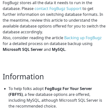
FogBugz stores all the data it needs to run in the
database.
Please
contact FogBugz Support
to get
further information on switching database formats. In
the meantime, review this article to understand the
available database options offered for you to switch the
database accordingly.
Also, consider reading the article
Backing up FogBugz
for a detailed process on database backup using
Microsoft SQL Server
and
MySQL
.
Information
To help folks adopt
FogBugz For Your Server
(FBFYS)
, a few database options are offered,
including MySQL, although Microsoft SQL Server is
the recommended choice.