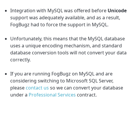
Integration with MySQL was offered before
Unicode
support was adequately available, and as a result,
FogBugz had to force the support in MySQL.
Unfortunately, this means that the MySQL database
uses a unique encoding mechanism, and standard
database conversion tools will not convert your data
correctly.
If you are running FogBugz on MySQL and are
considering switching to Microsoft SQL Server,
please
contact us
so we can convert your database
under a
Professional Services
contract.