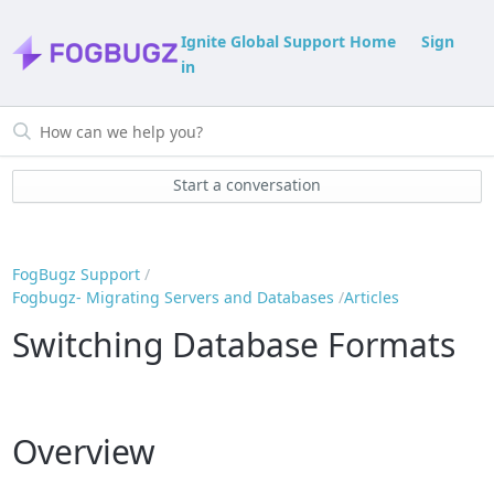
Ignite Global Support Home
Sign
in
Start a conversation
FogBugz Support
Fogbugz- Migrating Servers and Databases
Articles
Switching Database Formats
Overview