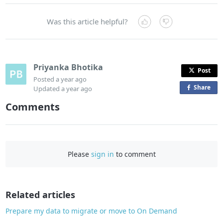
Was this article helpful?
Priyanka Bhotika
Post
Posted
a year ago
Share
o
Updated
a year ago
n
Comments
F
a
c
e
Please
sign in
to comment
b
o
o
Related articles
k
Prepare my data to migrate or move to On Demand