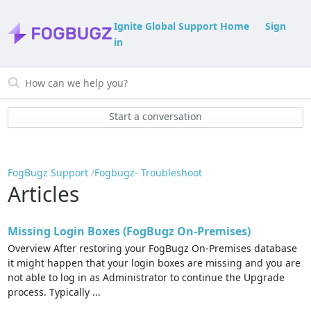
Ignite Global Support Home
Sign
in
Start a conversation
FogBugz Support
Fogbugz- Troubleshoot
Articles
Missing Login Boxes (FogBugz On-Premises)
Overview After restoring your FogBugz On-Premises database
it might happen that your login boxes are missing and you are
not able to log in as Administrator to continue the Upgrade
process. Typically ...