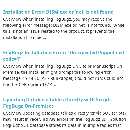
Installation Error: DISM.exe or ‘net’ is not found
Overview When installing FogBugz, you may receive the
following error message: DISM.exe or ‘net’ is not found. While
this is not an issue related to the product, it prevents the
installation from bei...
FogBugz Installation Error: "Unexpected Puppet exit
code=1​"
Overview When installing FogBugz On Site or Manuscript On
Premise, the installer might prompt the following error
message. 19:14:16 [AS - RunPuppet] Could not run: Could not
find file C:/Program 19:14...
Updating Database Tables Directly with Scripts -
FogBugz On-Premises
Overview Updating database tables directly (or via SQL scripts)
may result in receiving API errors on the FogBugz UI. Solution
FogBugz SQL database stores its data in multiple tables that