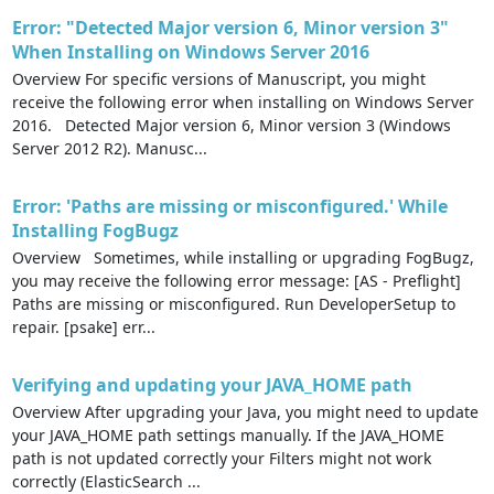
Error: "Detected Major version 6, Minor version 3"
When Installing on Windows Server 2016
Overview For specific versions of Manuscript, you might
receive the following error when installing on Windows Server
2016. Detected Major version 6, Minor version 3 (Windows
Server 2012 R2). Manusc...
Error: 'Paths are missing or misconfigured.' While
Installing FogBugz
Overview Sometimes, while installing or upgrading FogBugz,
you may receive the following error message: [AS - Preflight]
Paths are missing or misconfigured. Run DeveloperSetup to
repair. [psake] err...
Verifying and updating your JAVA_HOME path
Overview After upgrading your Java, you might need to update
your JAVA_HOME path settings manually. If the JAVA_HOME
path is not updated correctly your Filters might not work
correctly (ElasticSearch ...