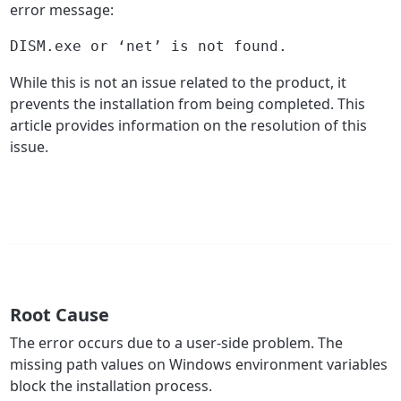
error message:
DISM.exe or ‘net’ is not found.
While this is not an issue related to the product, it
prevents the installation from being completed. This
article provides information on the resolution of this
issue.
Root Cause
The error occurs due to a user-side problem. The
missing path values on Windows environment variables
block the installation process.