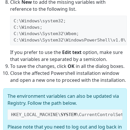
Click
New
to add the missing variables with
reference to the following list.
C:\Windows\system32;
C:\Windows;
C:\Windows\System32\Wbem;
C:\Windows\System32\WindowsPowerShell\v1.0\;
If you prefer to use the
Edit text
option, make sure
that variables are separated by a semicolon.
To save the changes, click
OK
in all the dialog boxes.
Close the affected Powershell installation window
and open a new one to proceed with the installation.
The environment variables can also be updated via
Registry. Follow the path below.
HKEY_LOCAL_MACHINE\
SYSTEM
\CurrentControlSet\C
Please note that you need to log out and log back in