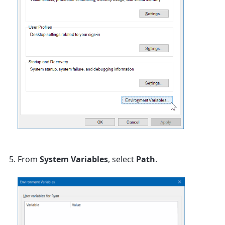
From
System Variables
, select
Path
.