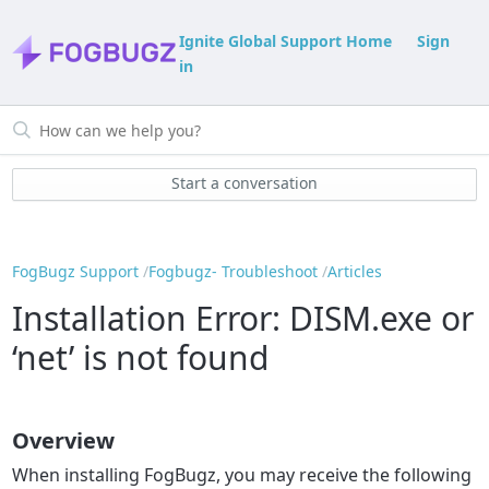
Ignite Global Support Home
Sign
in
Start a conversation
FogBugz Support
Fogbugz- Troubleshoot
Articles
Installation Error: DISM.exe or
‘net’ is not found
Overview
When installing FogBugz, you may receive the following