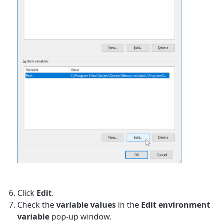
Click
Edit
.
Check the
variable values
in the
Edit environment
variable
pop-up window.