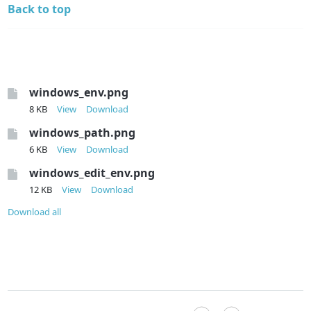
Back to top
windows_env.png
8 KB
View
Download
windows_path.png
6 KB
View
Download
windows_edit_env.png
12 KB
View
Download
Download all