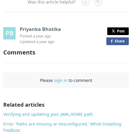
Was this article helpful?
Priyanka Bhotika
Post
Posted
a year ago
Share
o
Updated
a year ago
n
Comments
F
a
c
e
Please
sign in
to comment
b
o
o
Related articles
k
Verifying and updating your JAVA_HOME path
Error: 'Paths are missing or misconfigured.' While Installing
FogBugz