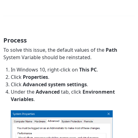
Process
To solve this issue, the default values of the
Path
System Variable should be reinstated.
In Windows 10, right-click on
This PC
.
Click
Properties
.
Click
Advanced system settings
.
Under the
Advanced
tab, click
Environment
Variables
.