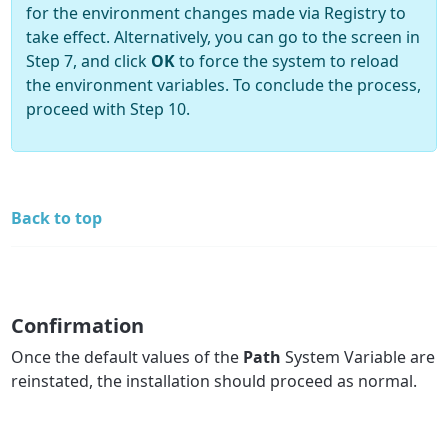
for the environment changes made via Registry to
take effect. Alternatively, you can go to the screen in
Step 7, and click
OK
to force the system to reload
the environment variables. To conclude the process,
proceed with Step 10.
Back to top
Confirmation
Once the default values of the
Path
System Variable are
reinstated, the installation should proceed as normal.