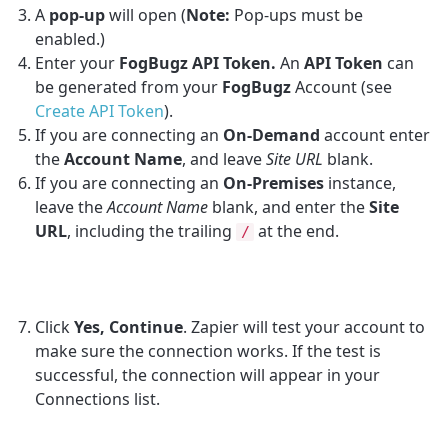
A
pop-up
will open (
Note:
Pop-ups must be
enabled.)
Enter your
FogBugz API Token.
An
API Token
can
be generated from your
FogBugz
Account (see
Create API Token
).
If you are connecting an
On-Demand
account enter
the
Account Name
, and leave
Site URL
blank.
If you are connecting an
On-Premises
instance,
leave the
Account Name
blank, and enter the
Site
URL
, including the trailing
at the end.
/
Click
Yes, Continue
. Zapier will test your account to
make sure the connection works. If the test is
successful, the connection will appear in your
Connections list.