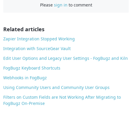
e
Please
sign in
to comment
b
o
o
Related articles
k
Zapier Integration Stopped Working
Integration with SourceGear Vault
Edit User Options and Legacy User Settings - FogBugz and Kiln
FogBugz Keyboard Shortcuts
Webhooks in FogBugz
Using Community Users and Community User Groups
Filters on Custom Fields are Not Working After Migrating to
FogBugz On-Premise