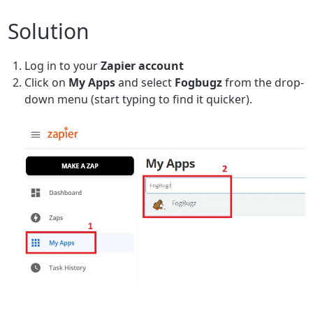
Solution
Log in to your
Zapier account
Click on
My Apps
and select
Fogbugz
from the drop-
down menu (start typing to find it quicker).