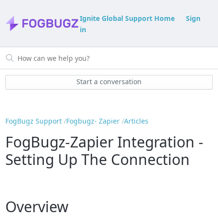
Ignite Global Support Home
Sign
in
Start a conversation
FogBugz Support
Fogbugz- Zapier
Articles
FogBugz-Zapier Integration -
Setting Up The Connection
Overview