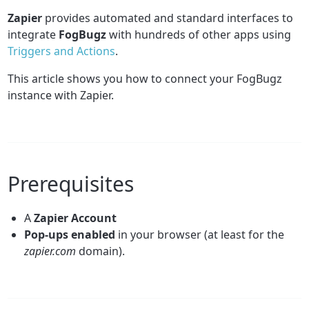
Zapier
provides automated and standard interfaces to
integrate
FogBugz
with hundreds of other apps using
Triggers and Actions
.
This article shows you how to connect your FogBugz
instance with Zapier.
Prerequisites
A
Zapier
Account
Pop-ups enabled
in your browser (at least for the
zapier.com
domain).