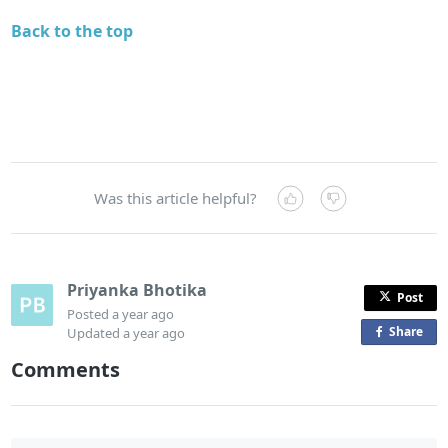
Back to the top
Was this article helpful?
Priyanka Bhotika
Post
Posted
a year ago
Share
o
Updated
a year ago
n
Comments
F
a
c