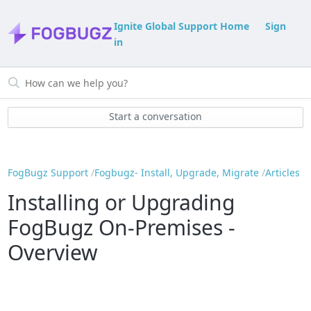
Ignite Global Support Home
Sign
in
Start a conversation
FogBugz Support
Fogbugz- Install, Upgrade, Migrate
Articles
Installing or Upgrading
FogBugz On-Premises -
Overview