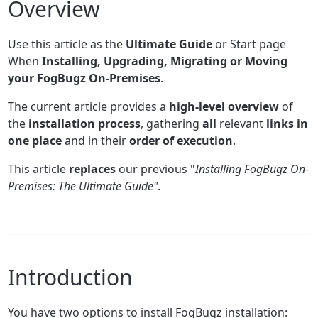
Overview
Use this article as the
Ultimate Guide
or Start page
When
Installing, Upgrading, Migrating or Moving
your FogBugz On-Premises
.
The current article provides a
high-level overview
of
the
installation process
, gathering
all
relevant
links in
one place
and in their
order of execution
.
This article
replaces
our previous "
Installing FogBugz On-
Premises: The Ultimate Guide"
.
Introduction
You have two options to install FogBugz installation: