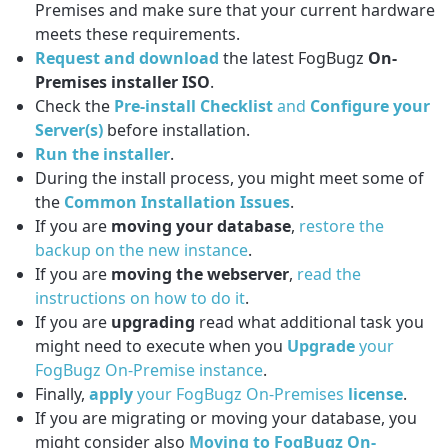
Premises and make sure that your current hardware
meets these requirements.
Request and download
the latest FogBugz
On-
Premises installer ISO
.
Check the
Pre-install Checklist
and
Configure your
Server(s)
before installation.
Run the installer
.
During the install process, you might meet some of
the
Common Installation Issues
.
If you are
moving your database
,
restore the
backup on the new instance
.
If you are
moving the webserver
,
read the
instructions on how to do it
.
If you are
upgrading
read what additional task you
might need to execute when you
Upgrade
your
FogBugz On-Premise instance
.
Finally,
apply
your FogBugz On-Premises
license
.
If you are migrating or moving your database, you
might consider also
Moving to FogBugz On-