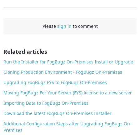
a
c
e
Please
sign in
to comment
b
o
o
Related articles
k
Run the Installer for FogBugz On-Premises Install or Upgrade
Cloning Production Environment - FogBugz On-Premises
Upgrading FogBugz FYS to FogBugz On-Premises
Moving FogBugz For Your Server (FYS) license to a new server
Importing Data to FogBugz On-Premises
Download the latest FogBugz On-Premises Installer
Additional Configuration Steps after Upgrading FogBugz On-
Premises