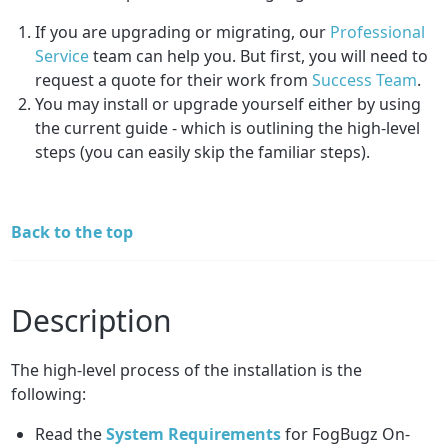
If you are upgrading or migrating, our
Professional
Service
team can help you. But first, you will need to
request a quote for their work from
Success Team
.
You may install or upgrade yourself either by using
the current guide - which is outlining the high-level
steps (you can easily skip the familiar steps).
Back to the top
Description
The high-level process of the installation is the
following:
Read the
System Requirements
for FogBugz On-