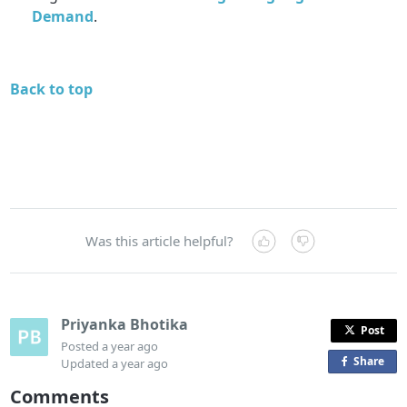
Demand
.
Back to top
Was this article helpful?
Priyanka Bhotika
Post
Posted
a year ago
Share
o
Updated
a year ago
n
Comments
F