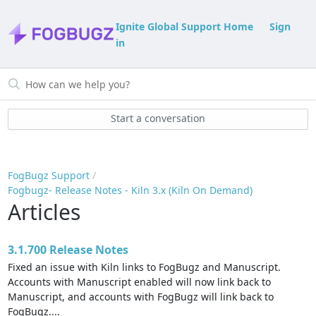
Ignite Global Support Home
Sign
in
Start a conversation
FogBugz Support
Fogbugz- Release Notes - Kiln 3.x (Kiln On Demand)
Articles
3.1.700 Release Notes
Fixed an issue with Kiln links to FogBugz and Manuscript.
Accounts with Manuscript enabled will now link back to
Manuscript, and accounts with FogBugz will link back to
FogBugz....