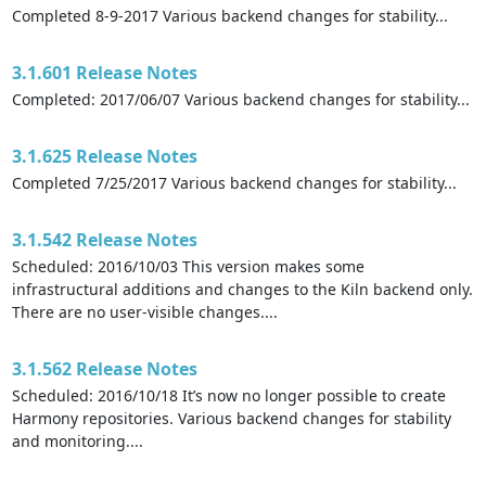
Completed 8-9-2017 Various backend changes for stability...
3.1.601 Release Notes
Completed: 2017/06/07 Various backend changes for stability...
3.1.625 Release Notes
Completed 7/25/2017 Various backend changes for stability...
3.1.542 Release Notes
Scheduled: 2016/10/03 This version makes some
infrastructural additions and changes to the Kiln backend only.
There are no user-visible changes....
3.1.562 Release Notes
Scheduled: 2016/10/18 It’s now no longer possible to create
Harmony repositories. Various backend changes for stability
and monitoring....