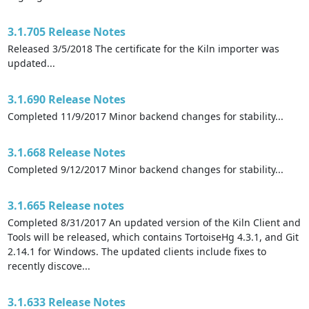
3.1.705 Release Notes
Released 3/5/2018 The certificate for the Kiln importer was
updated...
3.1.690 Release Notes
Completed 11/9/2017 Minor backend changes for stability...
3.1.668 Release Notes
Completed 9/12/2017 Minor backend changes for stability...
3.1.665 Release notes
Completed 8/31/2017 An updated version of the Kiln Client and
Tools will be released, which contains TortoiseHg 4.3.1, and Git
2.14.1 for Windows. The updated clients include fixes to
recently discove...
3.1.633 Release Notes